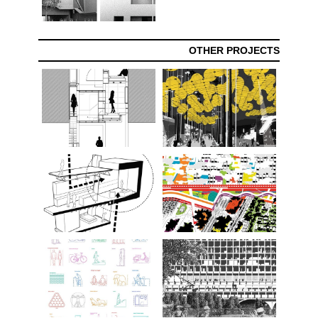
OTHER PROJECTS