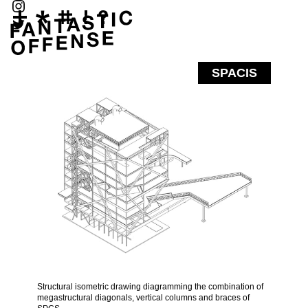
SPACIS
Structural isometric drawing diagramming the combination of
megastructural diagonals, vertical columns and braces of