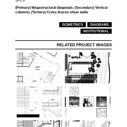
SPCS
(Primary) Megastructural diagonals; (Secondary) Vertical
columns; (Tertiary) Cross braces shear walls
ISOMETRICS
DIAGRAMS
INSTITUTIONAL
RELATED PROJECT IMAGES