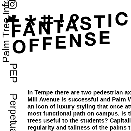
Palm Tree Infrastructure
PEP
—
In Tempe there are two pedestrian a
Mill Avenue is successful and Palm W
an icon of luxury styling that once att
most functional path on campus. Is 
trees useful to the students? Capitali
regularity and tallness of the palms