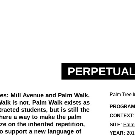
PERPETUAL
xes: Mill Avenue and Palm Walk.
Palm Tree I
alk is not. Palm Walk exists as
PROGRAM
racted students, but is still the
CONTEXT:
there a way to make the palm
ze on the inherited repetition,
SITE:
Palm
 to support a new language of
YEAR:
201