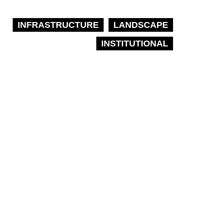
INFRASTRUCTURE
LANDSCAPE
INSTITUTIONAL