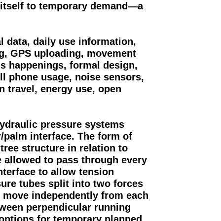
 itself to temporary demand—a
 data, daily use information,
ing, GPS uploading, movement
us happenings, formal design,
ell phone usage, noise sensors,
n travel, energy use, open
hydraulic pressure systems
r/palm interface. The form of
tree structure in relation to
e allowed to pass through every
nterface to allow tension
ure tubes split into two forces
o move independently from each
tween perpendicular running
 options for temporary planned