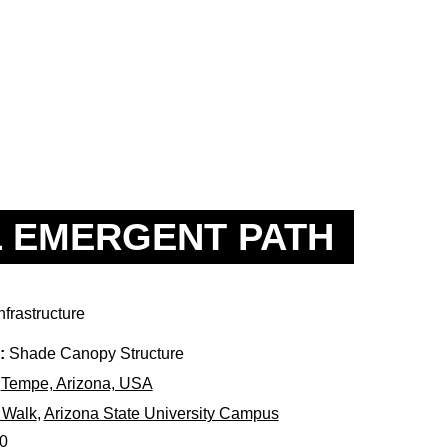
 EMERGENT PATH
nfrastructure
:
Shade Canopy Structure
Tempe, Arizona, USA
 Walk
,
Arizona State University Campus
0