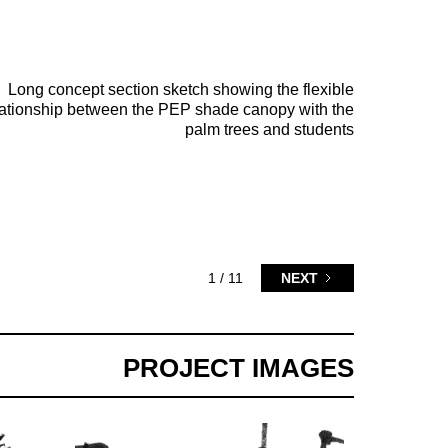
Long concept section sketch showing the flexible
lationship between the PEP shade canopy with the
palm trees and students
1 / 11
NEXT
PROJECT IMAGES