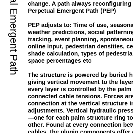
Perpetual Emergent Path
change. A path always reconfiguring
Perpetual Emergent Path (PEP)
PEP adjusts to: Time of use, seasonal
weather predictions, social pattern
tracking, event planning, spontaneo
online input, pedestrian densities, c
shade calculation, types of pedestria
space percentages etc
The structure is powered by buried 
giving vertical movement to the laye
every layer is controlled by the palm 
connected cable tensions. Forces ar
connection at the vertical structure i
adjustments. Vertical hydraulic press
—one for each palm structure ring t
other. Found at every connection be
cables, the plugin components offer