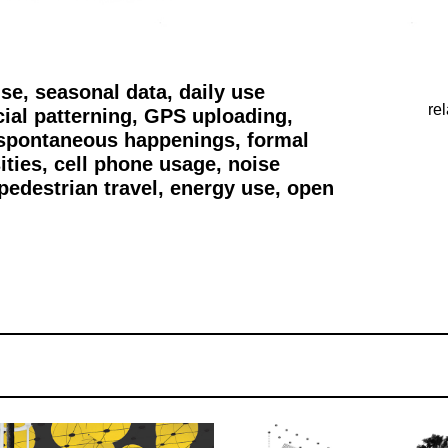
 seasonal data, daily use
re
cial patterning, GPS uploading,
 spontaneous happenings, formal
ities, cell phone usage, noise
pedestrian travel, energy use, open