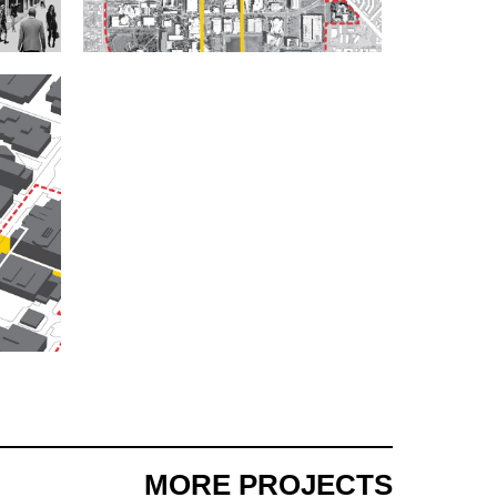
MORE PROJECTS