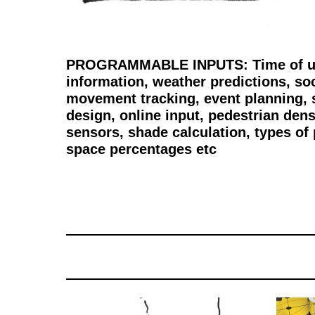
PROGRAMMABLE INPUTS: Time of use,
information, weather predictions, so
movement tracking, event planning,
design, online input, pedestrian dens
sensors, shade calculation, types of 
space percentages etc