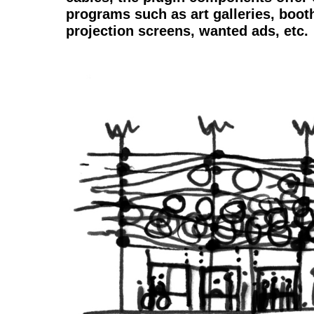
programs such as art galleries, boot
projection screens, wanted ads, etc.