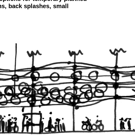
hs, back splashes, small