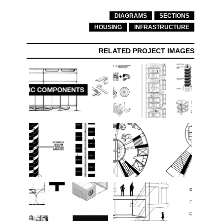
DIAGRAMS
SECTIONS
HOUSING
INFRASTRUCTURE
RELATED PROJECT IMAGES