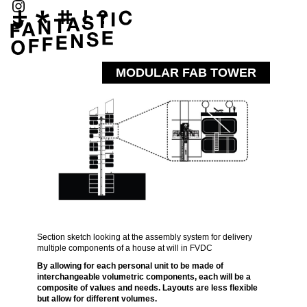
MODULAR FAB TOWER
Section sketch looking at the assembly system for delivery
multiple components of a house at will in FVDC
By allowing for each personal unit to be made of
interchangeable volumetric components, each will be a
composite of values and needs. Layouts are less flexible
but allow for different volumes.