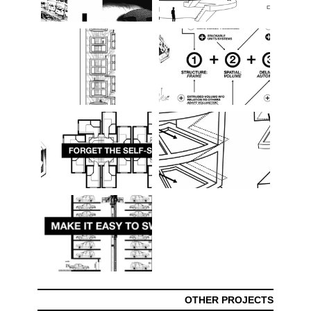
OTHER PROJECTS