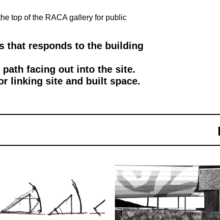
the top of the RACA gallery for public
 that responds to the building
ath facing out into the site.
 linking site and built space.