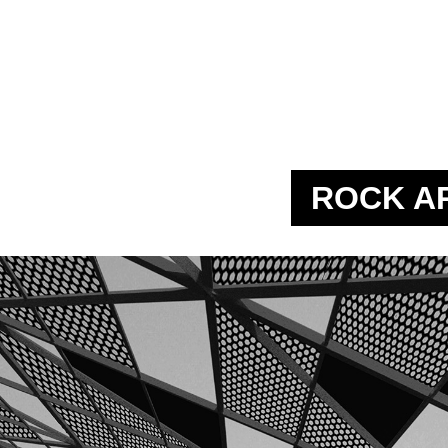
ROCK A