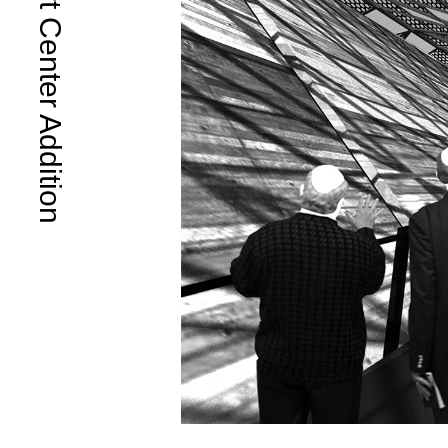
Rock Art Center Addition