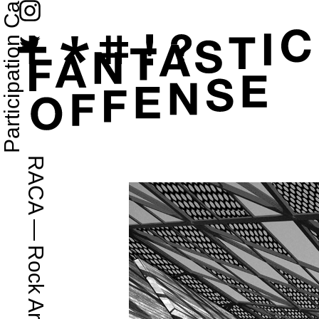
RACA
—