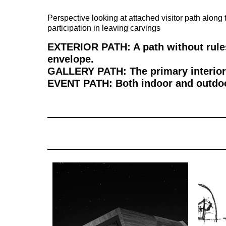
Perspective looking at attached visitor path along 
participation in leaving carvings
EXTERIOR PATH: A path without rules
envelope.
GALLERY PATH: The primary interior p
EVENT PATH: Both indoor and outdoor