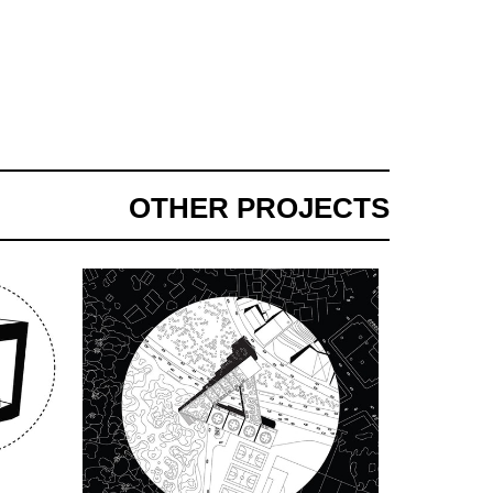
OTHER PROJECTS