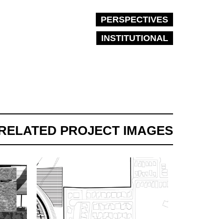
PERSPECTIVES
INSTITUTIONAL
RELATED PROJECT IMAGES