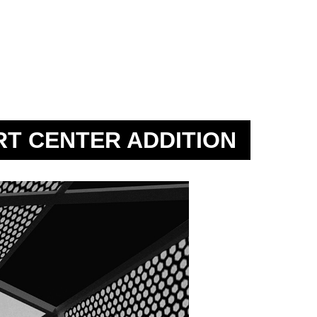
RT CENTER ADDITION