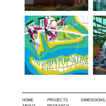
HOME
PROJECTS
DIMENSIONS
ABOUT
RESEARCH