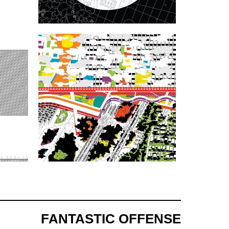
FANTASTIC OFFENSE