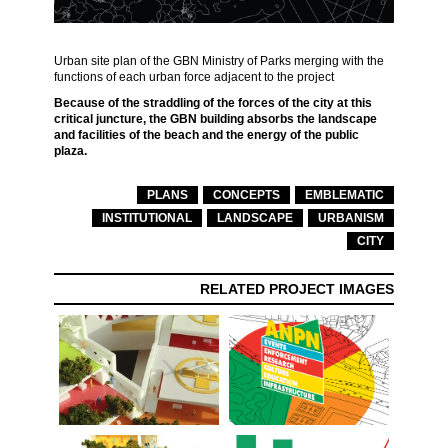
Urban site plan of the GBN Ministry of Parks merging with the
functions of each urban force adjacent to the project
Because of the straddling of the forces of the city at this
critical juncture, the GBN building absorbs the landscape
and facilities of the beach and the energy of the public
plaza.
PLANS
CONCEPTS
EMBLEMATIC
INSTITUTIONAL
LANDSCAPE
URBANISM
CITY
RELATED PROJECT IMAGES