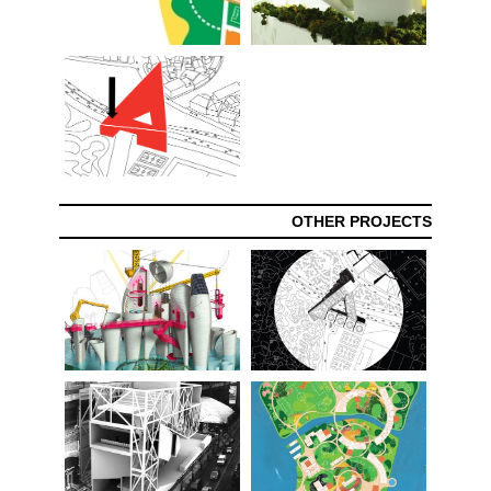
OTHER PROJECTS