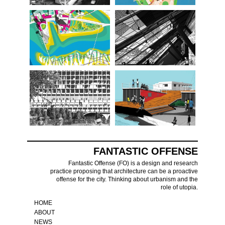
FANTASTIC OFFENSE
Fantastic Offense (FO) is a design and research
practice proposing that architecture can be a proactive
offense for the city. Thinking about urbanism and the
role of utopia.
HOME
ABOUT
NEWS