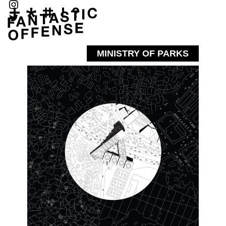
MINISTRY OF PARKS