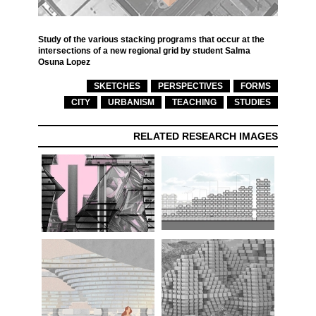
Study of the various stacking programs that occur at the
intersections of a new regional grid by student Salma
Osuna Lopez
SKETCHES
PERSPECTIVES
FORMS
CITY
URBANISM
TEACHING
STUDIES
RELATED RESEARCH IMAGES