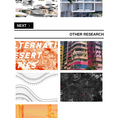
NEXT
OTHER RESEARCH