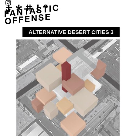
ALTERNATIVE DESERT CITIES 3