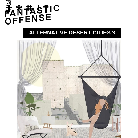
ALTERNATIVE DESERT CITIES 3