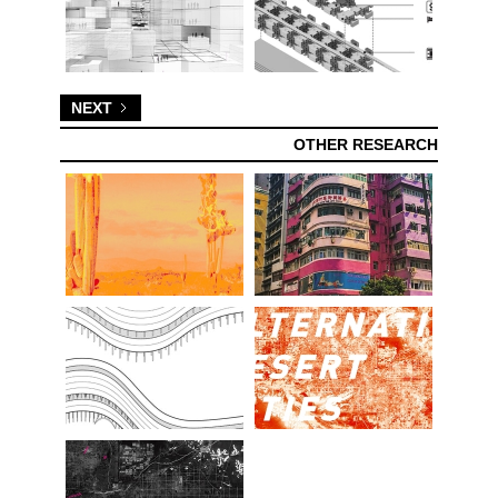
NEXT
OTHER RESEARCH