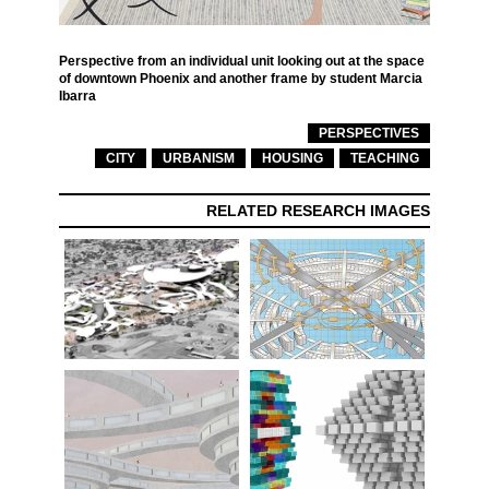
Perspective from an individual unit looking out at the space
of downtown Phoenix and another frame by student Marcia
Ibarra
PERSPECTIVES
CITY
URBANISM
HOUSING
TEACHING
RELATED RESEARCH IMAGES