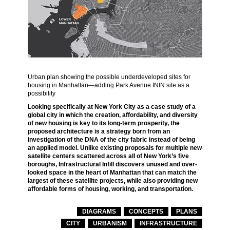
Urban plan showing the possible underdeveloped sites for
housing in Manhattan—adding Park Avenue ININ site as a
possibility
Looking specifically at New York City as a case study of a
global city in which the creation, affordability, and diversity
of new housing is key to its long-term prosperity, the
proposed architecture is a strategy born from an
investigation of the DNA of the city fabric instead of being
an applied model. Unlike existing proposals for multiple new
satellite centers scattered across all of New York’s five
boroughs, Infrastructural Infill discovers unused and over-
looked space in the heart of Manhattan that can match the
largest of these satellite projects, while also providing new
affordable forms of housing, working, and transportation.
DIAGRAMS
CONCEPTS
PLANS
CITY
URBANISM
INFRASTRUCTURE