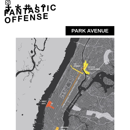
PARK AVENUE