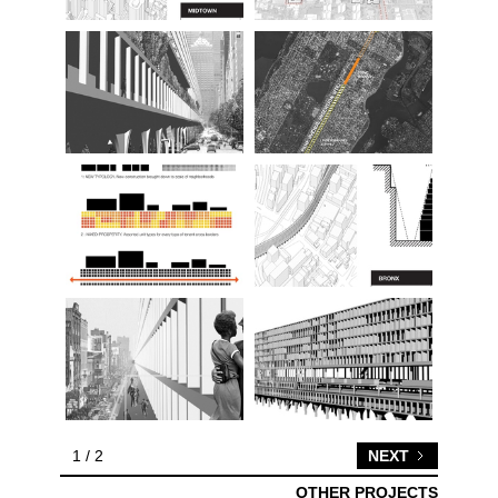
1 / 2
NEXT
OTHER PROJECTS