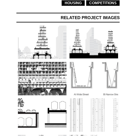
HOUSING
COMPETITIONS
RELATED PROJECT IMAGES