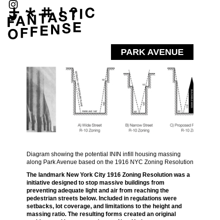
PARK AVENUE
Diagram showing the potential ININ infill housing massing
along Park Avenue based on the 1916 NYC Zoning Resolution
The landmark New York City 1916 Zoning Resolution was a
initiative designed to stop massive buildings from
preventing adequate light and air from reaching the
pedestrian streets below. Included in regulations were
setbacks, lot coverage, and limitations to the height and
massing ratio. The resulting forms created an original