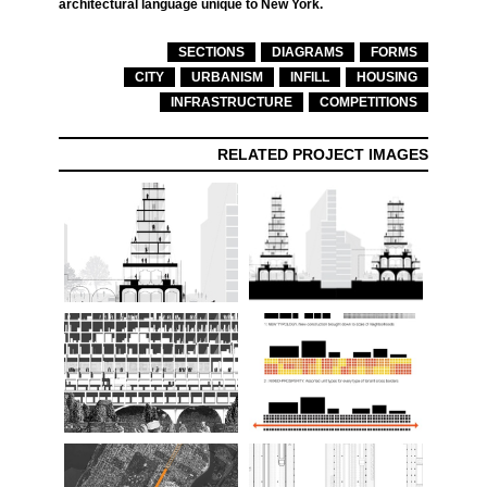
architectural language unique to New York.
SECTIONS
DIAGRAMS
FORMS
CITY
URBANISM
INFILL
HOUSING
INFRASTRUCTURE
COMPETITIONS
RELATED PROJECT IMAGES