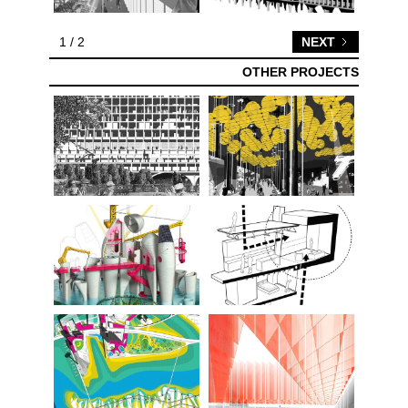
1 / 2
NEXT
OTHER PROJECTS