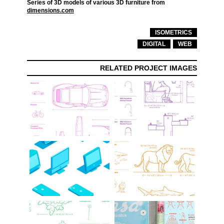
Series of 3D models of various 3D furniture from
dimensions.com
ISOMETRICS
DIGITAL
WEB
RELATED PROJECT IMAGES