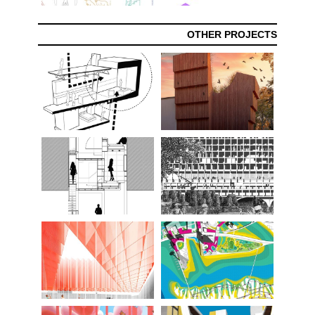
OTHER PROJECTS