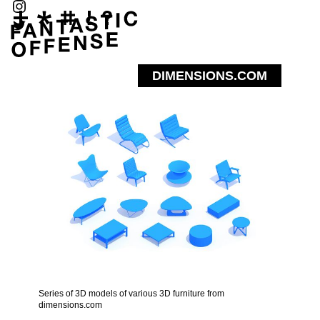
DIMENSIONS.COM
Series of 3D models of various 3D furniture from
dimensions.com