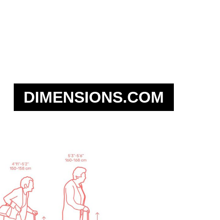
DIMENSIONS.COM