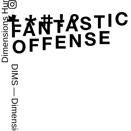
Dimensions Humans 2D
DIMS
—
Dimensions.com