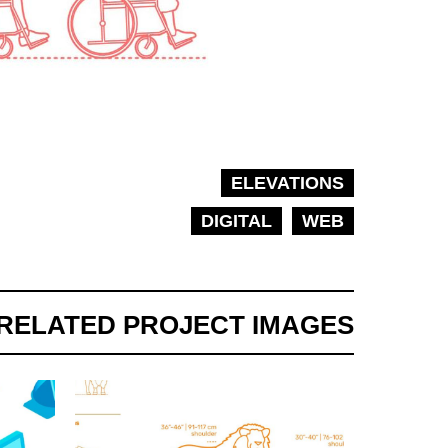
ELEVATIONS
DIGITAL
WEB
RELATED PROJECT IMAGES