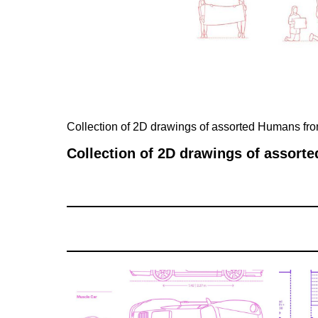
Collection of 2D drawings of assorted Humans f
Collection of 2D drawings of assor