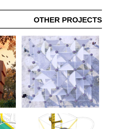
OTHER PROJECTS