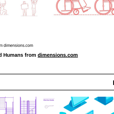
rom dimensions.com
ted Humans from
dimensions.com