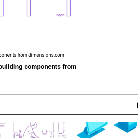
mponents from dimensions.com
 building components from