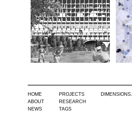
HOME
PROJECTS
DIMENSIONS
ABOUT
RESEARCH
NEWS
TAGS