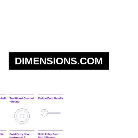
DIMENSIONS.COM