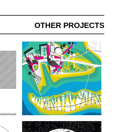
OTHER PROJECTS