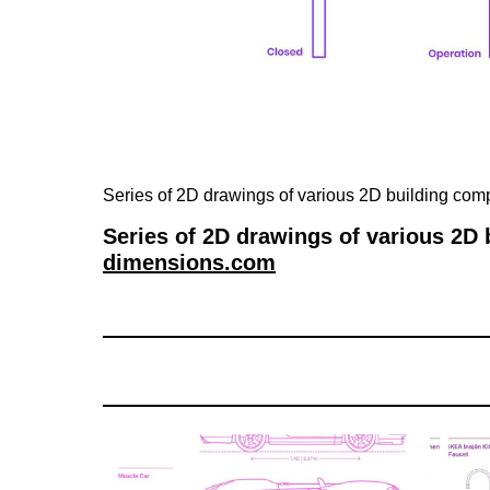
Series of 2D drawings of various 2D building co
Series of 2D drawings of various 2D
dimensions.com