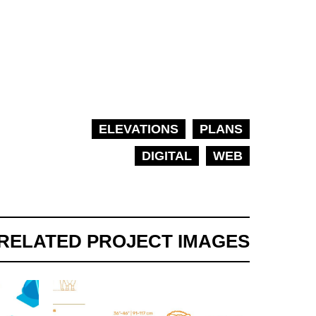
ELEVATIONS
PLANS
DIGITAL
WEB
RELATED PROJECT IMAGES