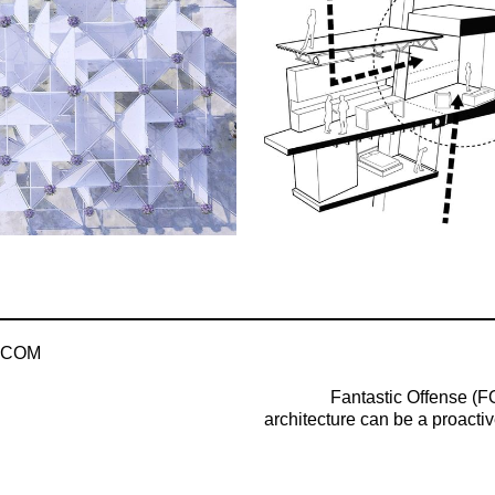
.COM
Fantastic Offense (FO
architecture can be a proactiv