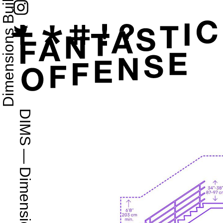
Dimensions Buildings 2D
DIMS
—
Dimensions.com