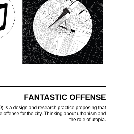
FANTASTIC OFFENSE
) is a design and research practice proposing that
e offense for the city. Thinking about urbanism and
the role of utopia.