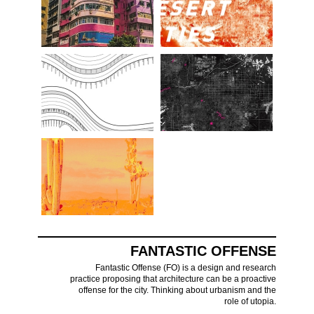
FANTASTIC OFFENSE
Fantastic Offense (FO) is a design and research
practice proposing that architecture can be a proactive
offense for the city. Thinking about urbanism and the
role of utopia.