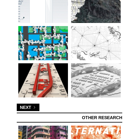
NEXT
OTHER RESEARCH