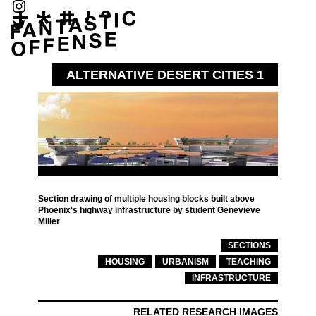
ALTERNATIVE DESERT CITIES 1
Section drawing of multiple housing blocks built above
Phoenix's highway infrastructure by student Genevieve
Miller
SECTIONS
HOUSING
URBANISM
TEACHING
INFRASTRUCTURE
RELATED RESEARCH IMAGES