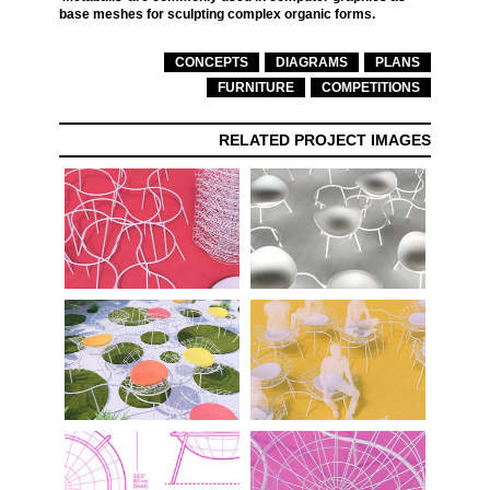
base meshes for sculpting complex organic forms.
CONCEPTS
DIAGRAMS
PLANS
FURNITURE
COMPETITIONS
RELATED PROJECT IMAGES