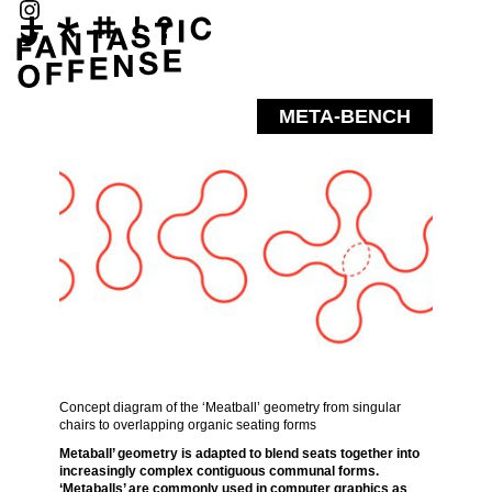
META-BENCH
Concept diagram of the ‘Meatball’ geometry from singular
chairs to overlapping organic seating forms
Metaball’ geometry is adapted to blend seats together into
increasingly complex contiguous communal forms.
‘Metaballs’ are commonly used in computer graphics as