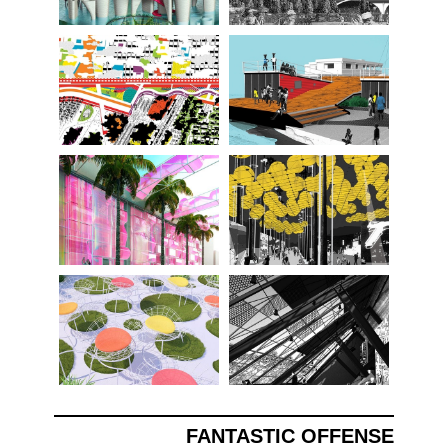
FANTASTIC OFFENSE