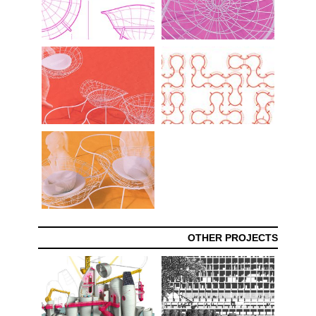
OTHER PROJECTS