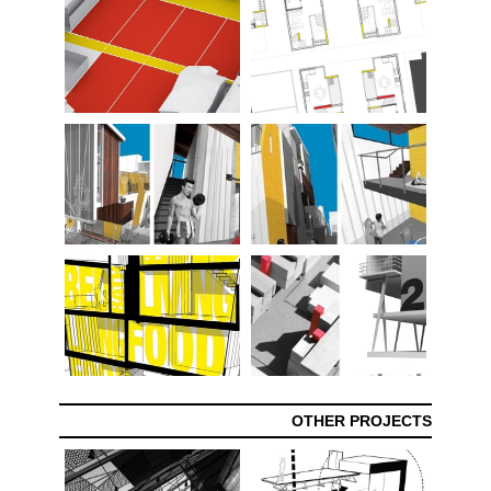
OTHER PROJECTS