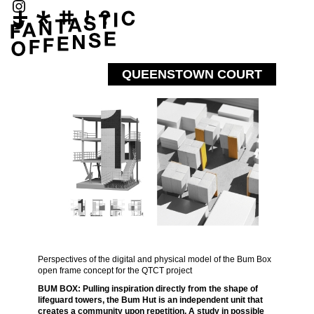
QUEENSTOWN COURT
Perspectives of the digital and physical model of the Bum Box
open frame concept for the QTCT project
BUM BOX: Pulling inspiration directly from the shape of
lifeguard towers, the Bum Hut is an independent unit that
creates a community upon repetition. A study in possible