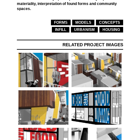
materiality, interpretation of found forms and community
spaces.
FORMS
MODELS
CONCEPTS
INFILL
URBANISM
HOUSING
RELATED PROJECT IMAGES