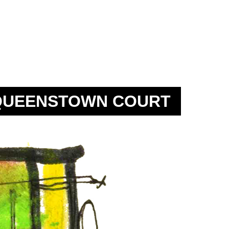
QUEENSTOWN COURT