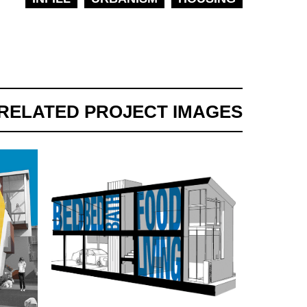
RELATED PROJECT IMAGES