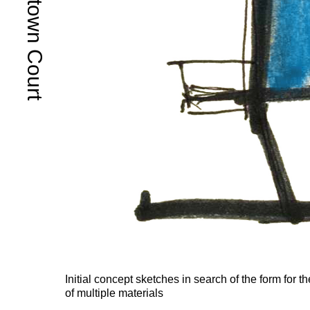
Queenstown Court
Initial concept sketches in search of the form for t
of multiple materials