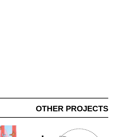
OTHER PROJECTS