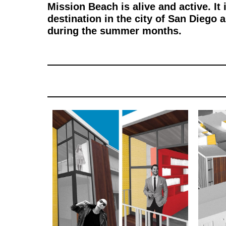
Mission Beach is alive and active. It
destination in the city of San Dieg
during the summer months.