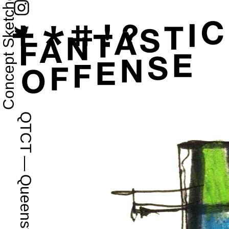
Concept Sketches
QTCT
—