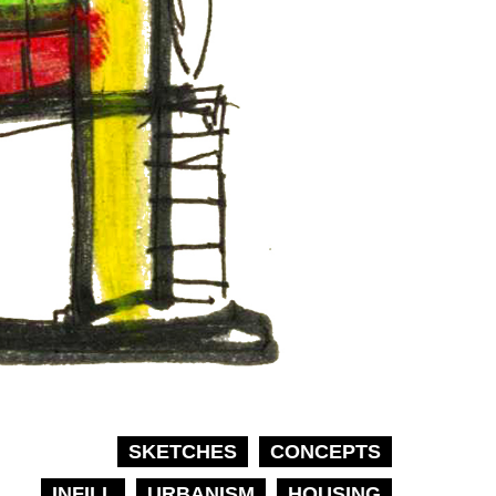
SKETCHES
CONCEPTS
INFILL
URBANISM
HOUSING