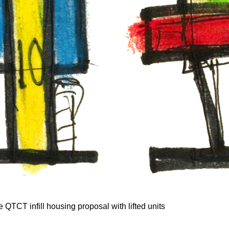
he QTCT infill housing proposal with lifted units