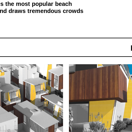
 is the most popular beach
o and draws tremendous crowds