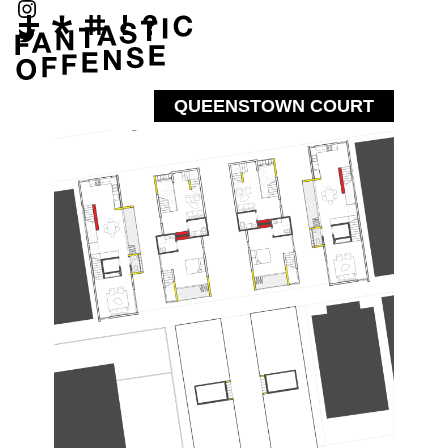
QUEENSTOWN COURT