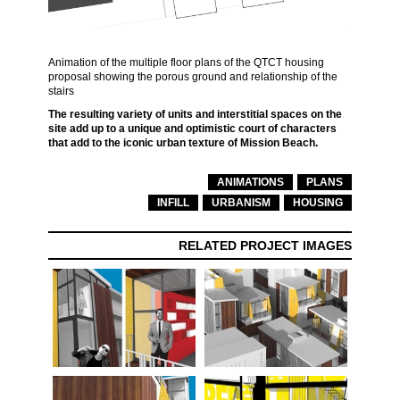
Animation of the multiple floor plans of the QTCT housing
proposal showing the porous ground and relationship of the
stairs
The resulting variety of units and interstitial spaces on the
site add up to a unique and optimistic court of characters
that add to the iconic urban texture of Mission Beach.
ANIMATIONS
PLANS
INFILL
URBANISM
HOUSING
RELATED PROJECT IMAGES