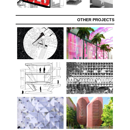
OTHER PROJECTS