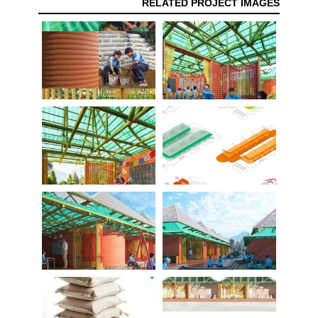
RELATED PROJECT IMAGES