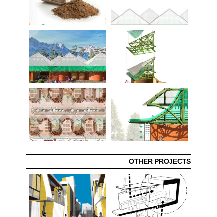
OTHER PROJECTS