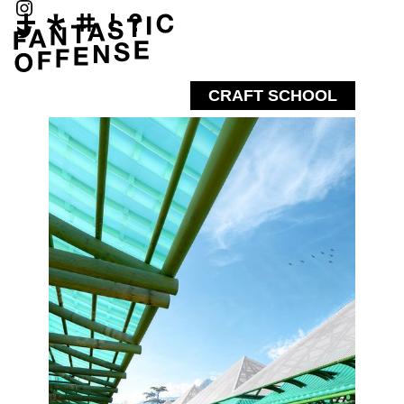
CRAFT SCHOOL