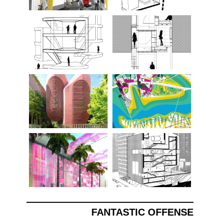
FANTASTIC OFFENSE