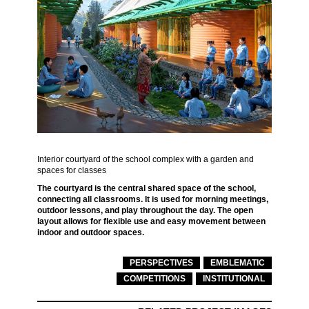
Interior courtyard of the school complex with a garden and
spaces for classes
The courtyard is the central shared space of the school,
connecting all classrooms. It is used for morning meetings,
outdoor lessons, and play throughout the day. The open
layout allows for flexible use and easy movement between
indoor and outdoor spaces.
PERSPECTIVES
EMBLEMATIC
COMPETITIONS
INSTITUTIONAL