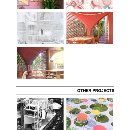
OTHER PROJECTS