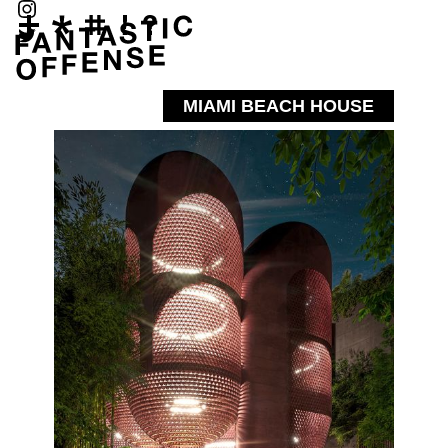
MIAMI BEACH HOUSE