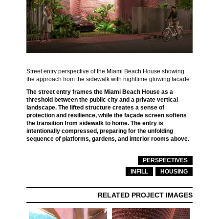
Street entry perspective of the Miami Beach House showing
the approach from the sidewalk with nighttime glowing facade
The street entry frames the Miami Beach House as a
threshold between the public city and a private vertical
landscape. The lifted structure creates a sense of
protection and resilience, while the façade screen softens
the transition from sidewalk to home. The entry is
intentionally compressed, preparing for the unfolding
sequence of platforms, gardens, and interior rooms above.
PERSPECTIVES
INFILL
HOUSING
RELATED PROJECT IMAGES