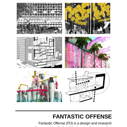
FANTASTIC OFFENSE
Fantastic Offense (FO) is a design and research