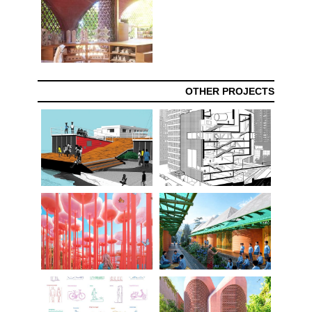
OTHER PROJECTS