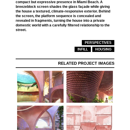
compact but expressive presence in Miami Beach. A
breezeblock screen shades the glass façade while giving
the house a textured, climate-responsive exterior. Behind
the screen, the platform sequence is concealed and
revealed in fragments, turning the house into a private
domestic world with a carefully filtered relationship to the
street.
PERSPECTIVES
INFILL
HOUSING
RELATED PROJECT IMAGES