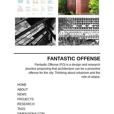
FANTASTIC OFFENSE
Fantastic Offense (FO) is a design and research
practice proposing that architecture can be a proactive
offense for the city. Thinking about urbanism and the
role of utopia.
HOME
ABOUT
NEWS
PROJECTS
RESEARCH
TAGS
DIMENSIONS.COM