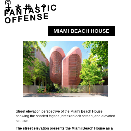
MIAMI BEACH HOUSE
Street elevation perspective of the Miami Beach House
showing the shaded façade, breezeblock screen, and elevated
structure
The street elevation presents the Miami Beach House as a