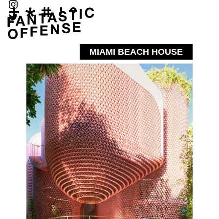
MIAMI BEACH HOUSE