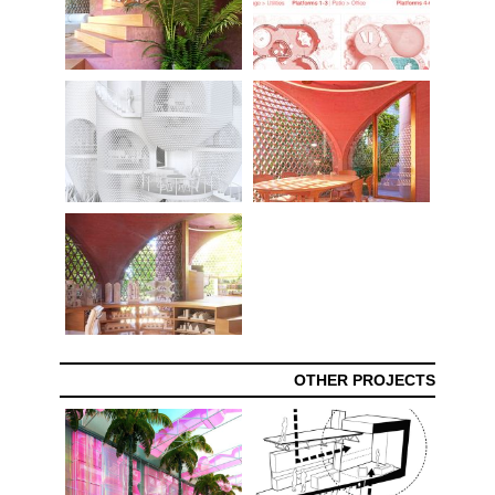
OTHER PROJECTS