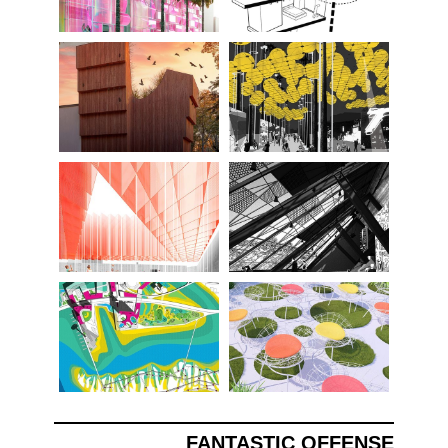
FANTASTIC OFFENSE