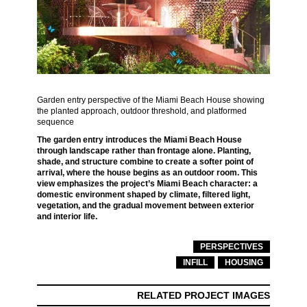
Garden entry perspective of the Miami Beach House showing
the planted approach, outdoor threshold, and platformed
sequence
The garden entry introduces the Miami Beach House
through landscape rather than frontage alone. Planting,
shade, and structure combine to create a softer point of
arrival, where the house begins as an outdoor room. This
view emphasizes the project’s Miami Beach character: a
domestic environment shaped by climate, filtered light,
vegetation, and the gradual movement between exterior
and interior life.
PERSPECTIVES
INFILL
HOUSING
RELATED PROJECT IMAGES