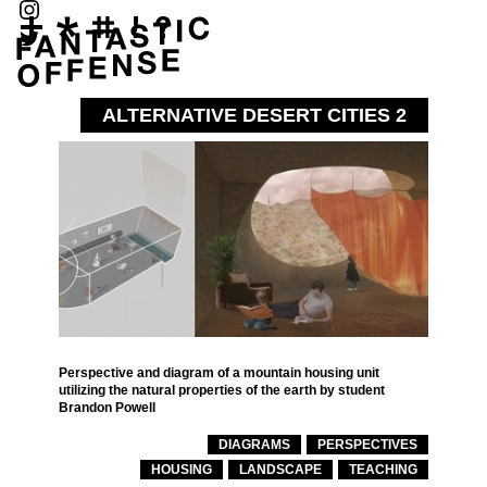
ALTERNATIVE DESERT CITIES 2
Perspective and diagram of a mountain housing unit
utilizing the natural properties of the earth by student
Brandon Powell
DIAGRAMS
PERSPECTIVES
HOUSING
LANDSCAPE
TEACHING