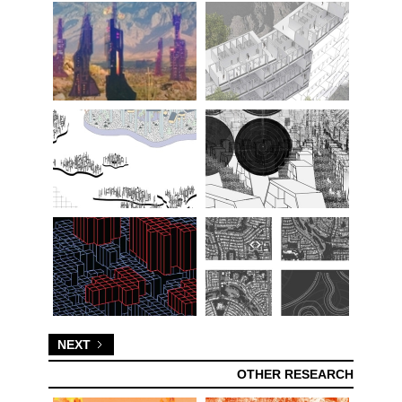
NEXT
OTHER RESEARCH