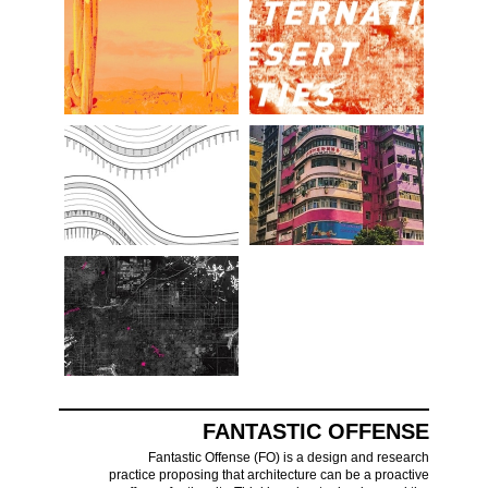
FANTASTIC OFFENSE
Fantastic Offense (FO) is a design and research
practice proposing that architecture can be a proactive