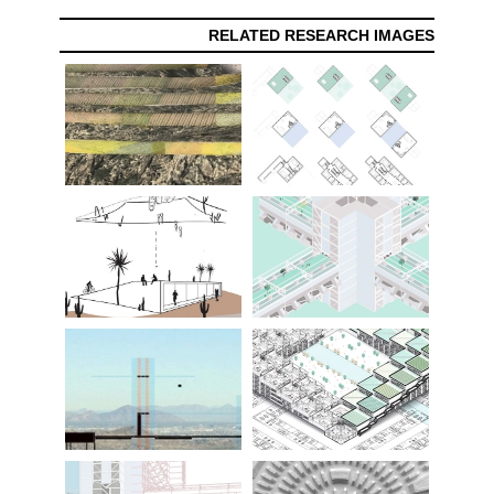
RELATED RESEARCH IMAGES