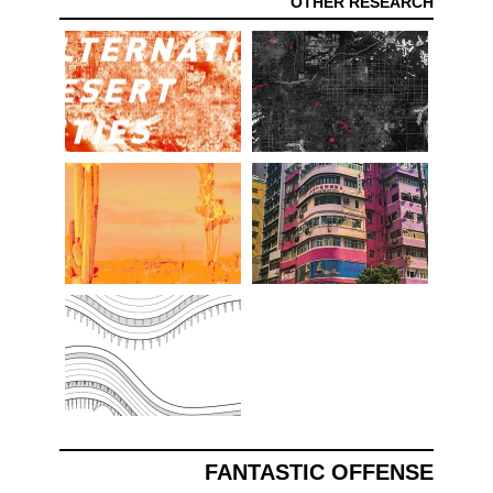
OTHER RESEARCH
FANTASTIC OFFENSE