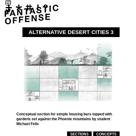
ALTERNATIVE DESERT CITIES 3
Conceptual section for simple housing bars topped with
gardens set against the Phoenix mountains by student
Michael Felix
SECTIONS
CONCEPTS