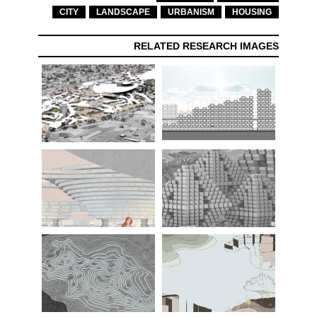
CITY
LANDSCAPE
URBANISM
HOUSING
RELATED RESEARCH IMAGES