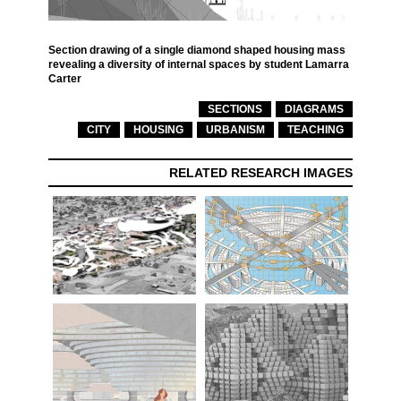
Section drawing of a single diamond shaped housing mass
revealing a diversity of internal spaces by student Lamarra
Carter
SECTIONS
DIAGRAMS
CITY
HOUSING
URBANISM
TEACHING
RELATED RESEARCH IMAGES