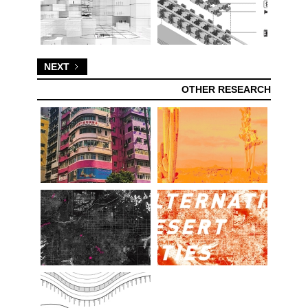
NEXT
OTHER RESEARCH