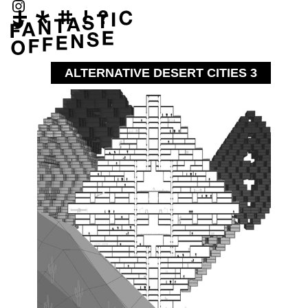
ALTERNATIVE DESERT CITIES 3