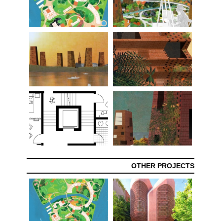
OTHER PROJECTS