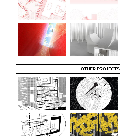
OTHER PROJECTS