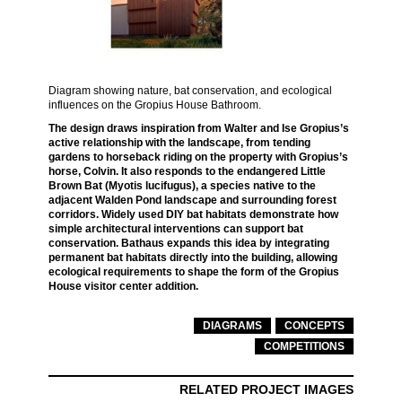
Diagram showing nature, bat conservation, and ecological
influences on the Gropius House Bathroom.
The design draws inspiration from Walter and Ise Gropius’s
active relationship with the landscape, from tending
gardens to horseback riding on the property with Gropius’s
horse, Colvin. It also responds to the endangered Little
Brown Bat (Myotis lucifugus), a species native to the
adjacent Walden Pond landscape and surrounding forest
corridors. Widely used DIY bat habitats demonstrate how
simple architectural interventions can support bat
conservation. Bathaus expands this idea by integrating
permanent bat habitats directly into the building, allowing
ecological requirements to shape the form of the Gropius
House visitor center addition.
DIAGRAMS
CONCEPTS
COMPETITIONS
RELATED PROJECT IMAGES