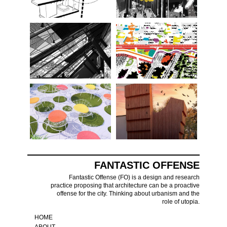
FANTASTIC OFFENSE
Fantastic Offense (FO) is a design and research
practice proposing that architecture can be a proactive
offense for the city. Thinking about urbanism and the
role of utopia.
HOME