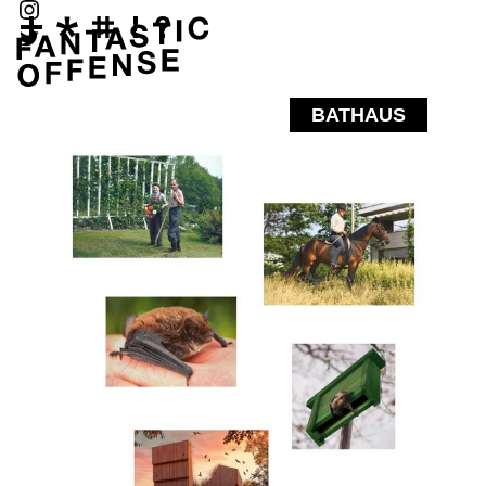
BATHAUS