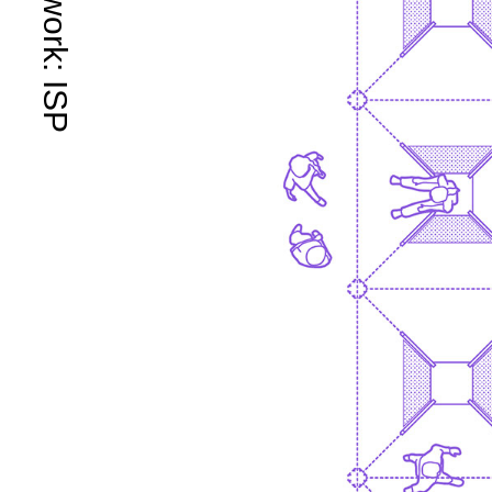
Framework: ISP