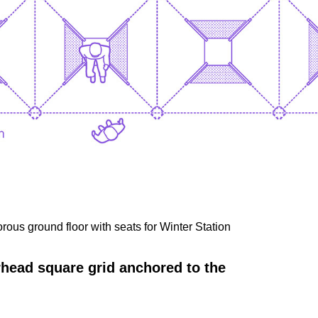
ous ground floor with seats for Winter Station
erhead square grid anchored to the