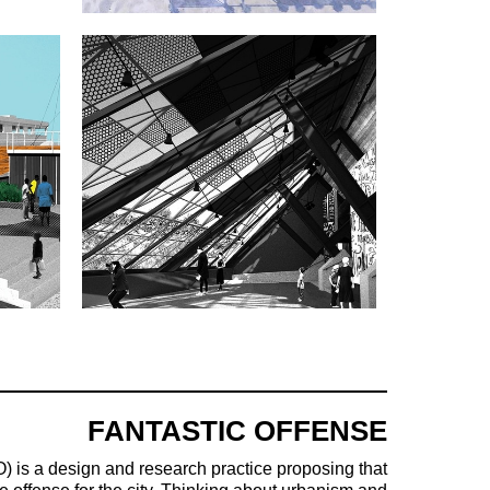
FANTASTIC OFFENSE
) is a design and research practice proposing that