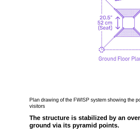
Plan drawing of the FWISP system showing the por
visitors
The structure is stabilized by an ov
ground via its pyramid points.