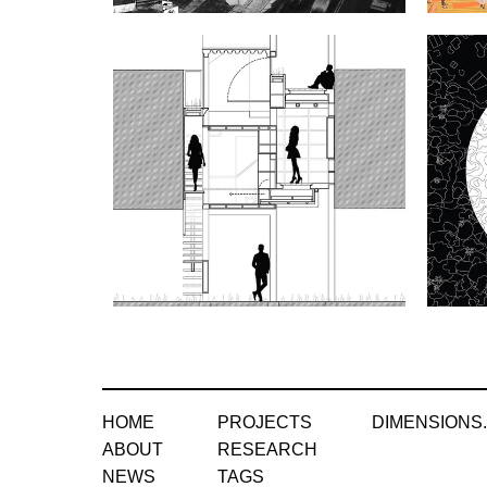
HOME
PROJECTS
DIMENSIONS
ABOUT
RESEARCH
NEWS
TAGS