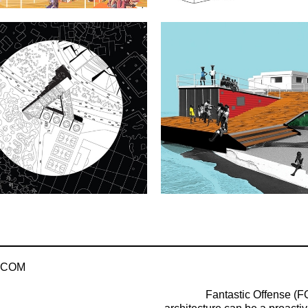
.COM
Fantastic Offense (FO