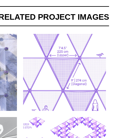
RELATED PROJECT IMAGES