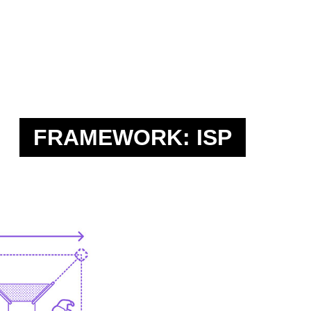
FRAMEWORK: ISP