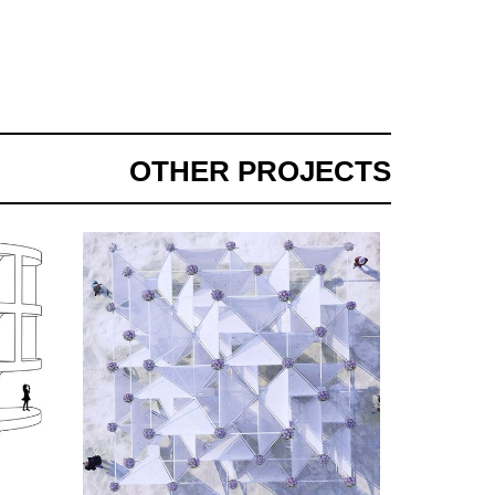
OTHER PROJECTS