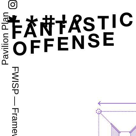
Pavilion Plan
FWISP
—