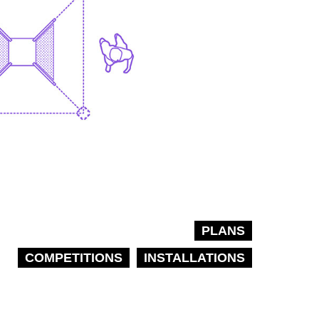
PLANS
COMPETITIONS
INSTALLATIONS