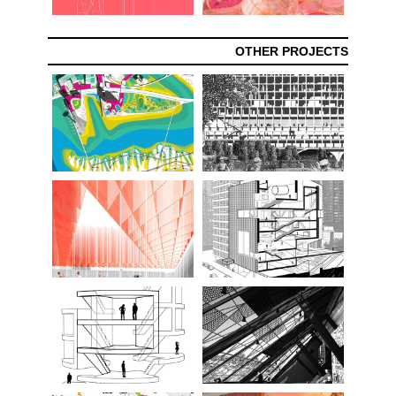
OTHER PROJECTS