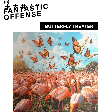
BUTTERFLY THEATER