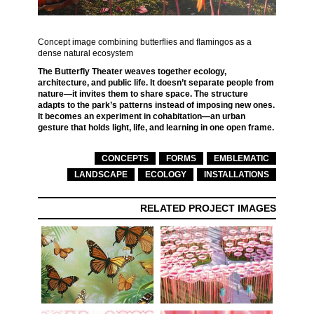
Concept image combining butterflies and flamingos as a
dense natural ecosystem
The Butterfly Theater weaves together ecology,
architecture, and public life. It doesn’t separate people from
nature—it invites them to share space. The structure
adapts to the park’s patterns instead of imposing new ones.
It becomes an experiment in cohabitation—an urban
gesture that holds light, life, and learning in one open frame.
CONCEPTS
FORMS
EMBLEMATIC
LANDSCAPE
ECOLOGY
INSTALLATIONS
RELATED PROJECT IMAGES