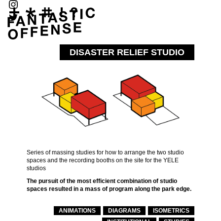
DISASTER RELIEF STUDIO
Series of massing studies for how to arrange the two studio
spaces and the recording booths on the site for the YELE
studios
The pursuit of the most efficient combination of studio
spaces resulted in a mass of program along the park edge.
ANIMATIONS
DIAGRAMS
ISOMETRICS