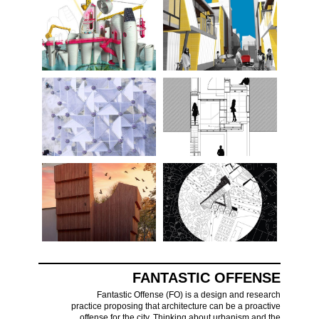
FANTASTIC OFFENSE
Fantastic Offense (FO) is a design and research
practice proposing that architecture can be a proactive
offense for the city. Thinking about urbanism and the