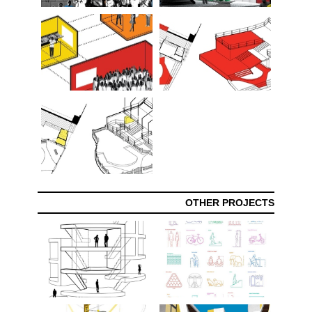
OTHER PROJECTS