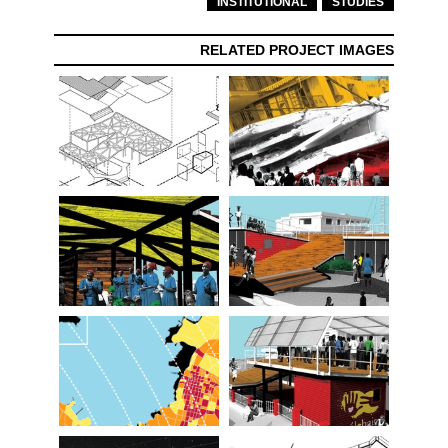
INSTITUTIONAL
STUDIES
RELATED PROJECT IMAGES