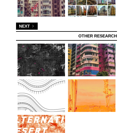
NEXT
OTHER RESEARCH