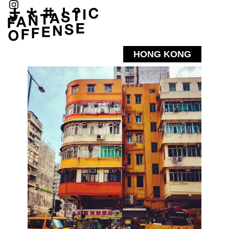
HONG KONG