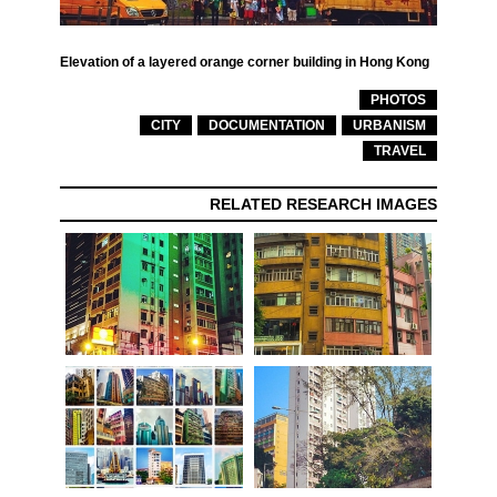
Elevation of a layered orange corner building in Hong Kong
PHOTOS
CITY
DOCUMENTATION
URBANISM
TRAVEL
RELATED RESEARCH IMAGES