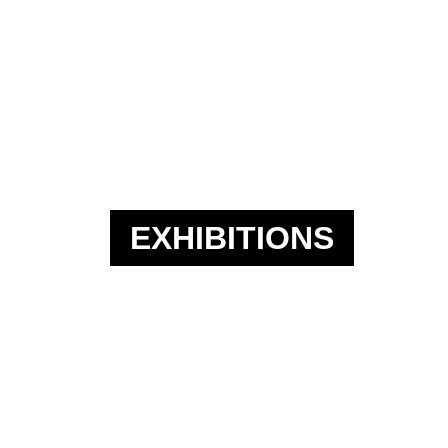
EXHIBITIONS